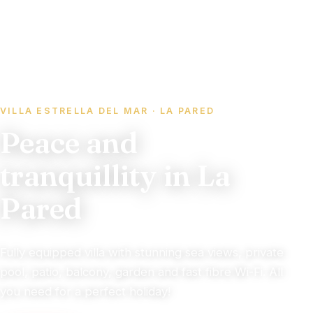
VILLA ESTRELLA DEL MAR · LA PARED
Peace and
tranquillity in La
Pared
Fully equipped villa with stunning sea views, private
pool, patio, balcony, garden and fast fibre Wi-Fi. All
you need for a perfect holiday!