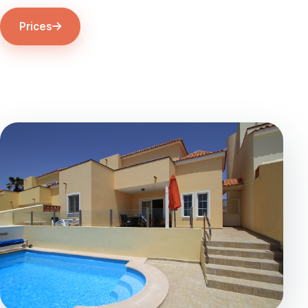
Prices
The Villa