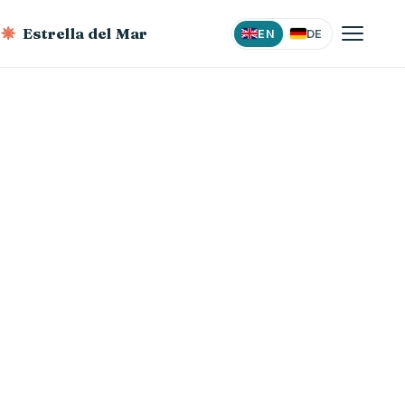
Estrella del Mar
EN
DE