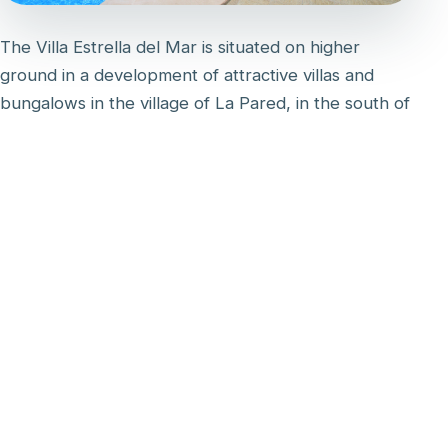
The Villa Estrella del Mar is situated on higher
ground in a development of attractive villas and
bungalows in the village of La Pared, in the south of
the island. Its west-facing aspect ensures
spectacular views of the setting sun over the sea.
The villa has its own private gardens at the front
and rear. There is a large patio with covered dining
area and private pool. On the first floor there is a
large sun balcony with table and chairs, accessible
from the master bedroom and landing.
The villa is excellently equipped with modern
furniture and the latest technology, including a
Dolce Gusto coffee machine, fast fibre Wi-Fi (300
Mbps) and a smart TV with satellite channels,